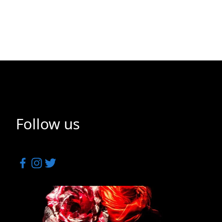
Follow us
Facebook
Instagram
Twitter