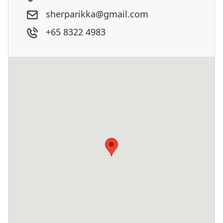
sherparikka@gmail.com
+65 8322 4983