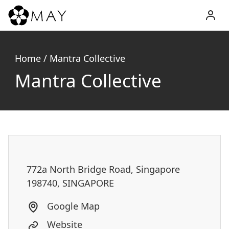
MAY
Inc.
Home
/
Mantra Collective
Mantra Collective
772a North Bridge Road, Singapore
198740, SINGAPORE
Google Map
Website