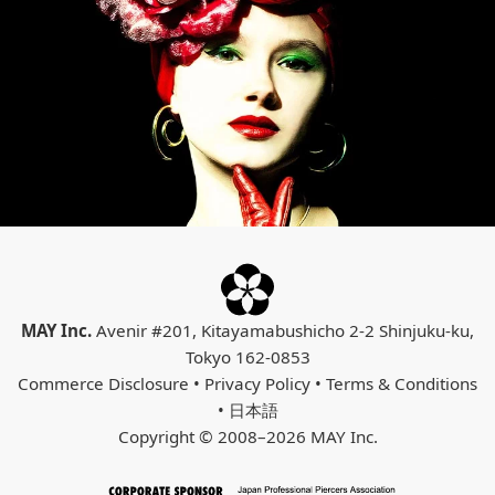
MAY Inc.
Avenir #201, Kitayamabushicho 2-2 Shinjuku-ku,
Tokyo 162-0853
Commerce Disclosure
•
Privacy Policy
•
Terms & Conditions
•
日本語
Copyright © 2008–2026 MAY Inc.