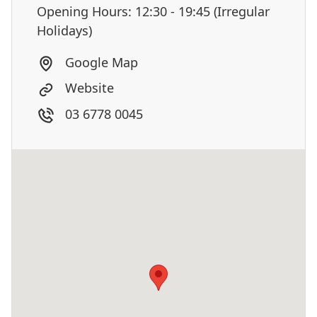
Opening Hours: 12:30 - 19:45 (Irregular
Holidays)
Google Map
Website
03 6778 0045