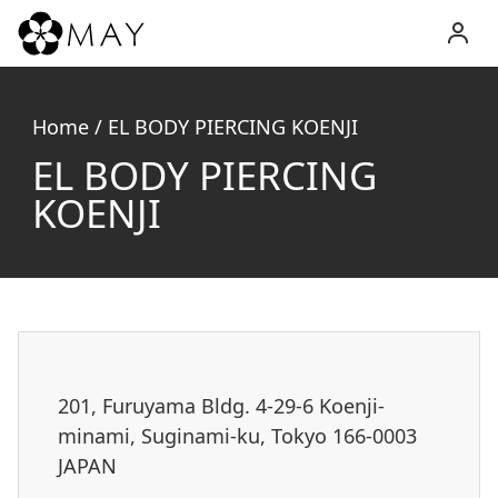
MAY
Inc.
Home
/
EL BODY PIERCING KOENJI
EL BODY PIERCING
KOENJI
201, Furuyama Bldg. 4-29-6 Koenji-
minami, Suginami-ku, Tokyo 166-0003
JAPAN