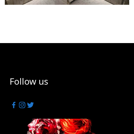
Follow us
Facebook
Instagram
Twitter