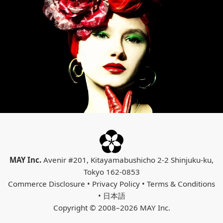
MAY Inc.
Avenir #201, Kitayamabushicho 2-2 Shinjuku-ku,
Tokyo 162-0853
Commerce Disclosure
•
Privacy Policy
•
Terms & Conditions
•
日本語
Copyright © 2008–2026 MAY Inc.