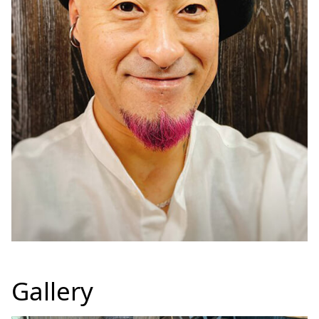
Gallery