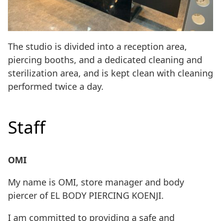
The studio is divided into a reception area,
piercing booths, and a dedicated cleaning and
sterilization area, and is kept clean with cleaning
performed twice a day.
Staff
OMI
My name is OMI, store manager and body
piercer of EL BODY PIERCING KOENJI.
I am committed to providing a safe and