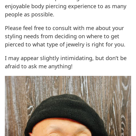
enjoyable body piercing experience to as many
people as possible.
Please feel free to consult with me about your
styling needs from deciding on where to get
pierced to what type of jewelry is right for you.
I may appear slightly intimidating, but don’t be
afraid to ask me anything!